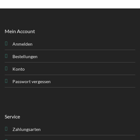
Mein Account
Anmelden
Bestellungen
Konto
Passwort vergessen
Service
Zahlungsarten