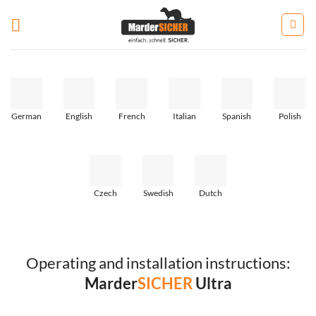
Zum
Inhalt
springen
German
English
French
Italian
Spanish
Polish
Czech
Swedish
Dutch
Operating and installation instructions:
Marder
SICHER
Ultra