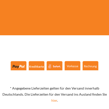
* Angegebene Lieferzeiten gelten für den Versand innerhalb
Deutschlands. Die Lieferzeiten für den Versand ins Ausland finden Sie
hier
.