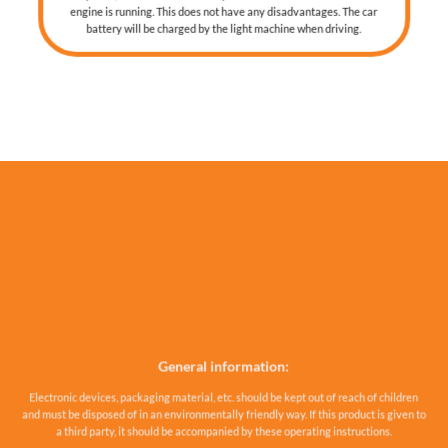
engine is running. This does not have any disadvantages. The car
battery will be charged by the light machine when driving.
General information:
Electronic devices, packaging material, etc. should be kept out of reach of children
and must be disposed of in an environmentally friendly way. If this product is given to
a third party, it should be accompanied by these operating instructions.