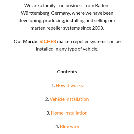
We are a family-run business from Baden-
Württemberg, Germany, where we have been
developing, producing, installing and selling our
marten repeller systems since 2003.
Our
Marder
SICHER
marten repeller systems can be
installed in any type of vehicle.
Contents
1.
How it works
2.
Vehicle installation
3.
Home installation
4.
Blue wire