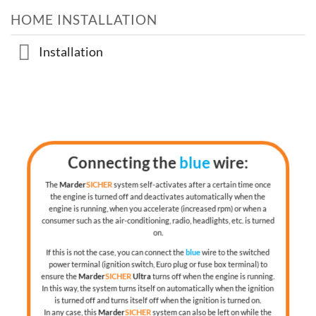
HOME INSTALLATION
Installation
Connecting the
blue
wire:
The
Marder
SICHER
system self-activates after a certain time once
the engine is turned off and deactivates automatically when the
engine is running, when you accelerate (increased rpm) or when a
consumer such as the air-conditioning, radio, headlights, etc. is turned
on.
If this is not the case, you can connect the
blue
wire to the switched
power terminal (ignition switch, Euro plug or fuse box terminal) to
ensure the
Marder
SICHER
Ultra
turns off when the engine is running.
In this way, the system turns itself on automatically when the ignition
is turned off and turns itself off when the ignition is turned on.
In any case, this
Marder
SICHER
system can also be left on while the