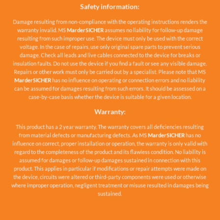
Safety information:
Damage resulting from non-compliance with the operating instructions renders the
warranty invalid. MS
MarderSICHER
assumes no liability for follow-up damage
resulting from such improper use. The device must only be used with the correct
voltage. In the case of repairs, use only original spare parts to prevent serious
damage. Check all leads and live cables connected to the device for breaks or
insulation faults. Do not use the device if you find a fault or see any visible damage.
Repairs or other work must only be carried out by a specialist. Please note that MS
MarderSICHER
has no influence on operating or connection errors and no liability
can be assumed for damages resulting from such errors. It should be assessed on a
case-by-case basis whether the device is suitable for a given location.
Warranty:
This product has a 2 year warranty. The warranty covers all deficiencies resulting
from material defects or manufacturing defects. As MS
MarderSICHER
has no
influence on correct, proper installation or operation, the warranty is only valid with
regard to the completeness of the product and its flawless condition. No liability is
assumed for damages or follow-up damages sustained in connection with this
product. This applies in particular if modifications or repair attempts were made on
the device, circuits were altered or third-party components were used or otherwise
where improper operation, negligent treatment or misuse resulted in damages being
sustained.