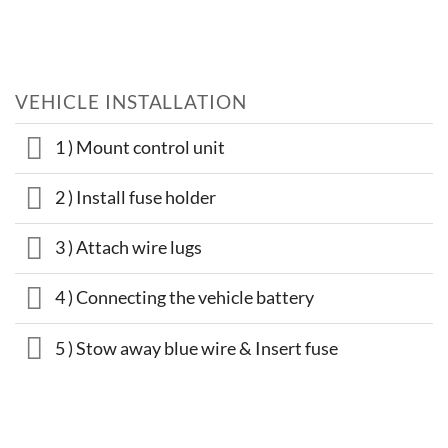
VEHICLE INSTALLATION
1 ) Mount control unit
2 ) Install fuse holder
3 ) Attach wire lugs
4 ) Connecting the vehicle battery
5 ) Stow away blue wire & Insert fuse