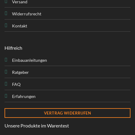
Versand
Widerrufsrecht
Kontakt
Hilfreich
Einbauanleitungen
Ratgeber
FAQ
Erfahrungen
VERTRAG WIDERRUFEN
Unsere Produkte im Warentest