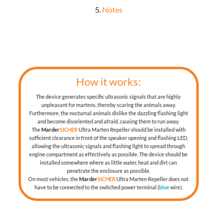
5.
Notes
How it works:
The device generates specific ultrasonic signals that are highly
unpleasant for martens, thereby scaring the animals away.
Furthermore, the nocturnal animals dislike the dazzling flashing light
and become disoriented and afraid, causing them to run away.
The
Marder
SICHER
Ultra Marten Repeller should be installed with
sufficient clearance in front of the speaker opening and flashing LED,
allowing the ultrasonic signals and flashing light to spread through
engine compartment as effectively as possible. The device should be
installed somewhere where as little water, heat and dirt can
penetrate the enclosure as possible.
On most vehicles, the
Marder
SICHER
Ultra Marten Repeller does not
have to be connected to the switched power terminal (
blue
wire).