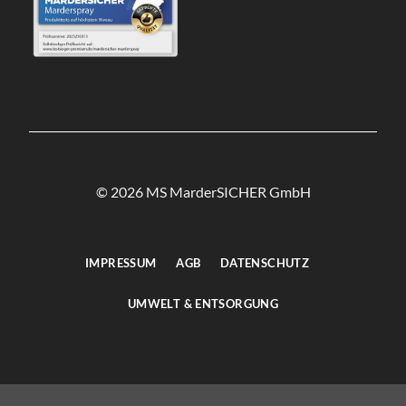
© 2026 MS MarderSICHER GmbH
IMPRESSUM
AGB
DATENSCHUTZ
UMWELT & ENTSORGUNG